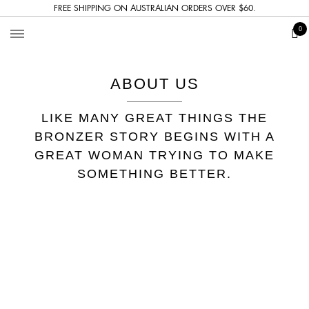
FREE SHIPPING ON AUSTRALIAN ORDERS OVER $60.
The
0
Bronzer
ABOUT US
LIKE MANY GREAT THINGS THE
BRONZER STORY BEGINS WITH A
GREAT WOMAN TRYING TO MAKE
SOMETHING BETTER.