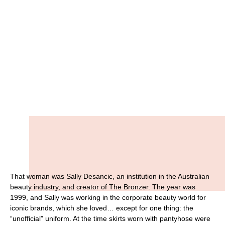
That woman was Sally Desancic, an institution in the Australian
beauty industry, and creator of The Bronzer. The year was
1999, and Sally was working in the corporate beauty world for
iconic brands, which she loved… except for one thing: the
“unofficial” uniform. At the time skirts worn with pantyhose were