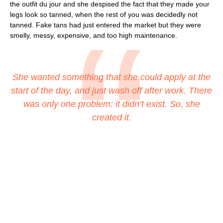
the outfit du jour and she despised the fact that they made your
legs look so tanned, when the rest of you was decidedly not
tanned. Fake tans had just entered the market but they were
smelly, messy, expensive, and too high maintenance.
She wanted something that she could apply at the
start of the day, and just wash off after work. There
was only one problem: it didn’t exist. So, she
created it.