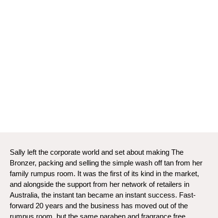
Sally left the corporate world and set about making The
Bronzer, packing and selling the simple wash off tan from her
family rumpus room. It was the first of its kind in the market,
and alongside the support from her network of retailers in
Australia, the instant tan became an instant success. Fast-
forward 20 years and the business has moved out of the
rumpus room, but the same paraben and fragrance free