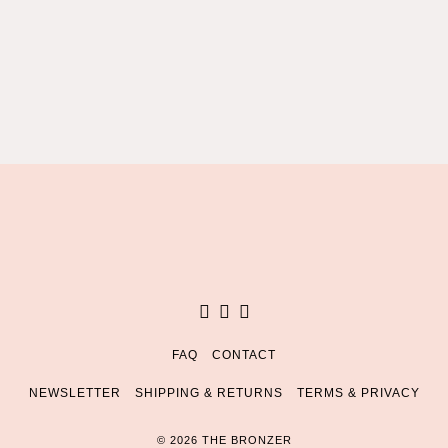
Facebook
Instagram
Pinterest
FAQ
CONTACT
NEWSLETTER
SHIPPING & RETURNS
TERMS & PRIVACY
© 2026 THE BRONZER