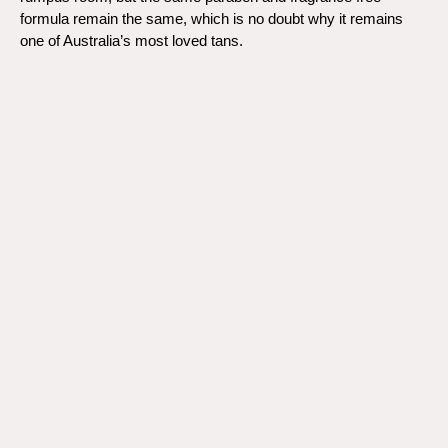
formula remain the same, which is no doubt why it remains
one of Australia’s most loved tans.