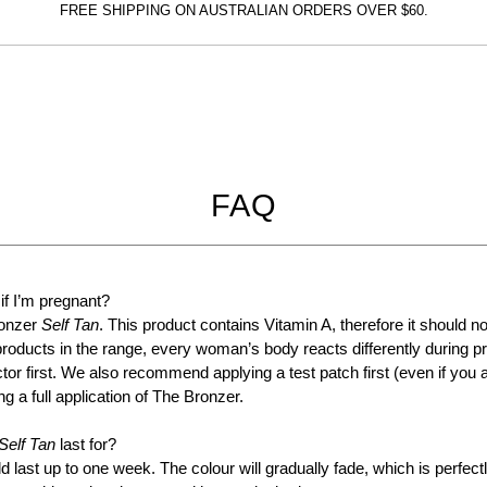
FREE SHIPPING ON AUSTRALIAN ORDERS OVER $60.
The
Bronzer
INSTANT TAN - MATTE - SOLD
OUT!!!
FAQ
30
COMING SOON
 if I’m pregnant?
ronzer
Self Tan
. This product contains Vitamin A, therefore it should n
products in the range, every woman’s body reacts differently during p
tor first. We also recommend applying a test patch first (even if you 
g a full application of The Bronzer.
Self Tan
last for?
d last up to one week. The colour will gradually fade, which is perfec