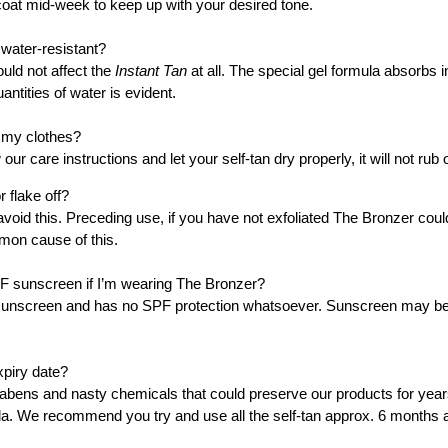
oat mid-week to keep up with your desired tone.
INSTANT TAN - SHIMM
30
water-resistant?
ould not affect the
Instant Tan
at all. The special gel formula absorbs i
ADD TO CART
uantities of water is evident.
n my clothes?
 our care instructions and let your self-tan dry properly, it will not rub 
 flake off?
avoid this. Preceding use, if you have not exfoliated The Bronzer could
mmon cause of this.
SPF sunscreen if I’m wearing The Bronzer?
unscreen and has no SPF protection whatsoever. Sunscreen may be a
xpiry date?
ens and nasty chemicals that could preserve our products for years,
a. We recommend you try and use all the self-tan approx. 6 months aft