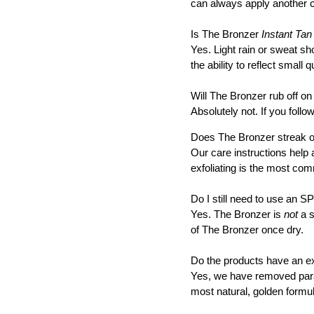
can always apply another c
Is The Bronzer
Instant Tan
Yes. Light rain or sweat sh
the ability to reflect small q
Will The Bronzer rub off o
Absolutely not. If you follow
Does The Bronzer streak or
Our care instructions help 
exfoliating is the most co
Do I still need to use an 
Yes. The Bronzer is
not
a s
of The Bronzer once dry.
Do the products have an e
Yes, we have removed parab
most natural, golden formul