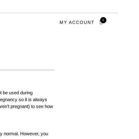
0
MY ACCOUNT
ot be used during
regnancy so it is always
aren’t pregnant) to see how
tly normal. However, you