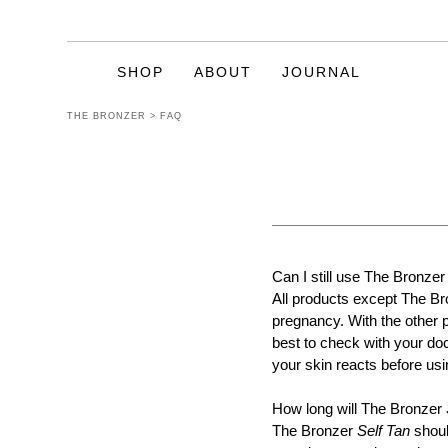
SHOP
ABOUT
JOURNAL
THE BRONZER
>
FAQ
CELEBRATING
20 YEARS OF
TANNING
Can I still use The Bronzer
Enriched with natural ingredients such
All products except The B
as Vitamins A & E, Green Tea Extract,
pregnancy. With the other 
Sweet Almond Oil, Coconut Oil, Shea
best to check with your doc
Butter, Aloe Vera and even Goat’s Milk.
We are pleased to state they are all
your skin reacts before usin
Paraben Free also.
How long will The Bronzer
The Bronzer
Self Tan
shoul