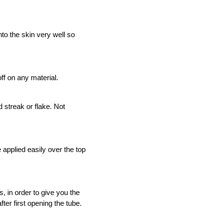
ER
SELF TAN - LUMINOUS
30
nto the skin very well so
ADD TO CART
off on any material.
 streak or flake. Not
pplied easily over the top
 in order to give you the
er first opening the tube.