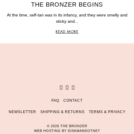
THE BRONZER BEGINS
At the time, self-tan was in its infancy, and they were smelly and
sticky and...
READ MORE
Facebook
Instagram
Pinterest
FAQ
CONTACT
NEWSLETTER
SHIPPING & RETURNS
TERMS & PRIVACY
© 2026 THE BRONZER
WEB HOSTING BY
DISKMANDOTNET