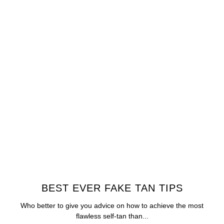
BEST EVER FAKE TAN TIPS
Who better to give you advice on how to achieve the most
flawless self-tan than...