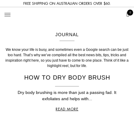
FREE SHIPPING ON AUSTRALIAN ORDERS OVER $60.
The
0
Bronzer
JOURNAL
We know your life is busy, and sometimes even a Google search can be just
too hard. That’s why we’ve compiled all the best news bits, tips, tricks and
inspiration right here, so you just have to come to one place. Think of it like a
highlight reel, but for life.
HOW TO DRY BODY BRUSH
Dry body brushing is more than just a passing fad. It
exfoliates and helps with...
READ MORE