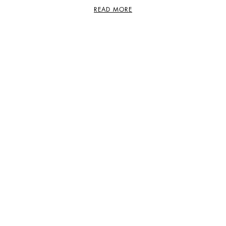
READ MORE