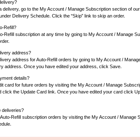
delivery?
p a delivery, go to the My Account / Manage Subscription section of our
nder Delivery Schedule. Click the “Skip” link to skip an order.
-Refill?
o-Refill subscription at any time by going to My Account / Manage Sub
rder.
livery address?
ivery address for Auto-Refill orders by going to My Account / Manage
livery address. Once you have edited your address, click Save.
yment details?
t card for future orders by visiting the My Account / Manage Subscript
nd click the Update Card link. Once you have edited your card click 
 deliveries?
Auto-Refill subscription orders by visiting the My Account / Manage S
edule.