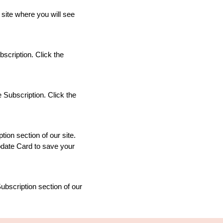
 site where you will see
scription. Click the
 Subscription. Click the
ion section of our site.
Update Card to save your
ubscription section of our