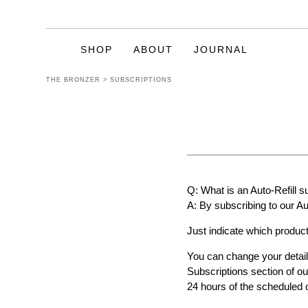
SHOP
ABOUT
JOURNAL
THE BRONZER
>
SUBSCRIPTIONS
CELEBRATING
20 YEARS OF
TANNING
Q: What is an Auto-Refill s
Enriched with natural ingredients such
A: By subscribing to our Au
as Vitamins A & E, Green Tea Extract,
Sweet Almond Oil, Coconut Oil, Shea
Just indicate which product
Butter, Aloe Vera and even Goat’s Milk.
We are pleased to state they are all
You can change your detail
Paraben Free also.
Subscriptions section of ou
24 hours of the scheduled 