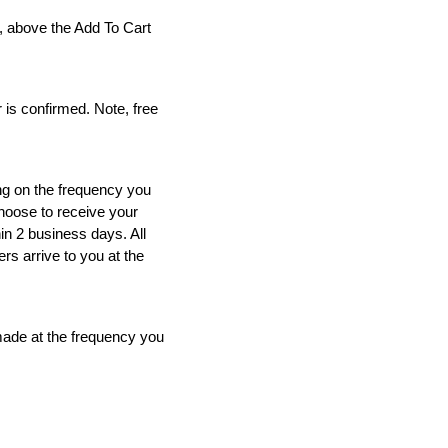
R
SELF TAN - LUMINOUS
l, above the Add To Cart
30
ADD TO CART
 is confirmed. Note, free
ing on the frequency you
choose to receive your
in 2 business days. All
rs arrive to you at the
 made at the frequency you