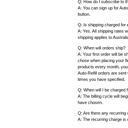
Q: How do I subscribe to th
A: You can sign up for Auto
button.
Q: Is shipping charged for 
A: Yes. All shipping rates 
shipping applies to Austral
Q: When will orders ship?
A: Your first order will be
chose when placing your fir
products every month, your
Auto-Refill orders are sent
times you have specified.
Q: When will I be charged 
A: The billing cycle will b
have chosen.
Q: Are there any recurring 
A: The recurring charge is o