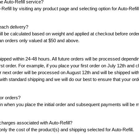
e Auto-Refill service?
INSTANT TAN - MATTE -
INSTANT TAN - SHIMME
-Refill by visiting any product page and selecting option for Auto-Refil
SOLD OUT!!!
30
30
each delivery?
ADD TO CART
will be calculated based on weight and applied at checkout before order
COMING SOON
ian orders only valued at $50 and above.
 shipped within 24-48 hours. All future orders will be processed depend
st order. For example, if you place your first order on July 12th and 
 next order will be processed on August 12th and will be shipped with
 with standard shipping and we will do our best to ensure that your orde
for orders?
egin when you place the initial order and subsequent payments will be
charges associated with Auto-Refill?
nly the cost of the product(s) and shipping selected for Auto-Refill.