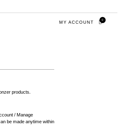
0
MY ACCOUNT
ronzer products.
 Account / Manage
s can be made anytime within