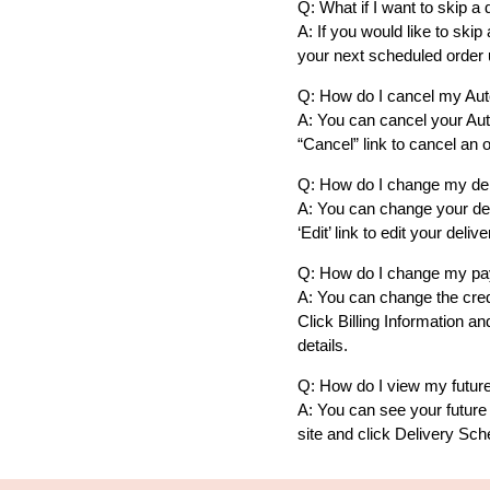
Q: What if I want to skip a 
A: If you would like to ski
your next scheduled order u
Q: How do I cancel my Auto
A: You can cancel your Aut
“Cancel” link to cancel an o
Q: How do I change my de
A: You can change your del
‘Edit’ link to edit your de
Q: How do I change my pa
A: You can change the credi
Click Billing Information a
details.
Q: How do I view my future
A: You can see your future 
site and click Delivery Sch