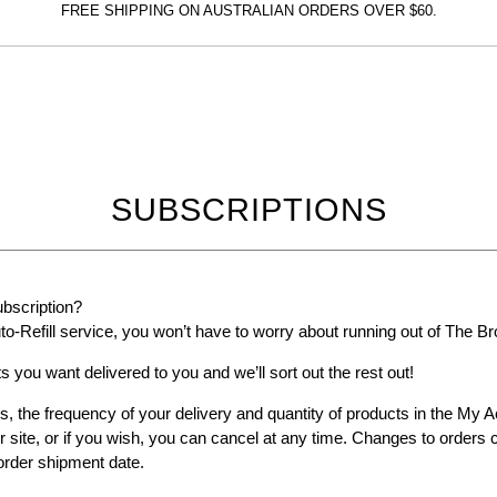
FREE SHIPPING ON AUSTRALIAN ORDERS OVER $60.
The
Bronzer
SUBSCRIPTIONS
ubscription?
to-Refill service, you won’t have to worry about running out of The B
s you want delivered to you and we’ll sort out the rest out!
s, the frequency of your delivery and quantity of products in the My
r site, or if you wish, you can cancel at any time. Changes to order
order shipment date.